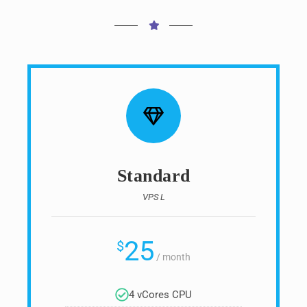
Standard
VPS L
25
$
/
month
4 vCores CPU