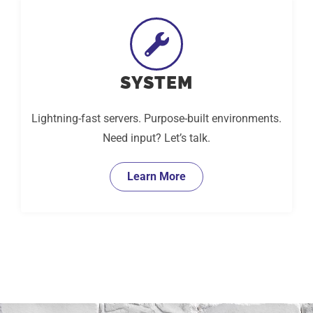
SYSTEM
Lightning-fast servers. Purpose-built environments.
Need input? Let’s talk.
Learn More