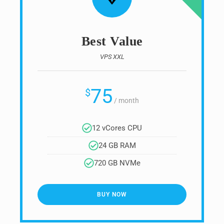
Best Value
VPS XXL
75
$
/
month
12 vCores CPU
24 GB RAM
720 GB NVMe
BUY NOW