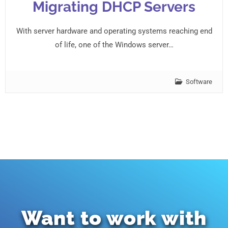
Migrating DHCP Servers
With server hardware and operating systems reaching end
of life, one of the Windows server…
Software
Want to work with