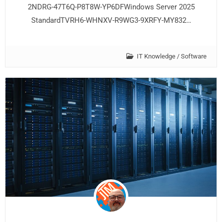
2NDRG-47T6Q-P8T8W-YP6DFWindows Server 2025
StandardTVRH6-WHNXV-R9WG3-9XRFY-MY832…
IT Knowledge
/
Software