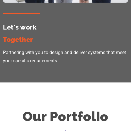
Let's work
Together
Partnering with you to design and deliver systems that meet
your specific requirements.
Our Portfolio