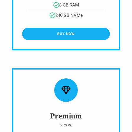
8 GB RAM
240 GB NVMe
BUY NOW
Premium
VPS XL