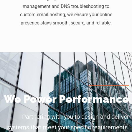
management and DNS troubleshooting to
custom email hosting, we ensure your online
presence stays smooth, secure, and reliable.
We Power Performance
Partnering with you to design and deliver
systems that meet your specific requirements.