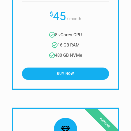
45
$
/
month
8 vCores CPU
16 GB RAM
480 GB NVMe
BUY NOW
POPULAR