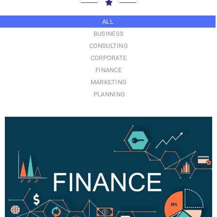
ALL
BUSINESS
CONSULTING
CORPORATE
FINANCE
MARKETING
PLANNING