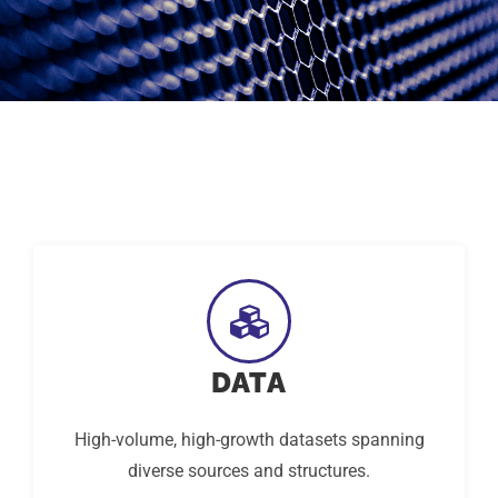
DATA
High-volume, high-growth datasets spanning
diverse sources and structures.