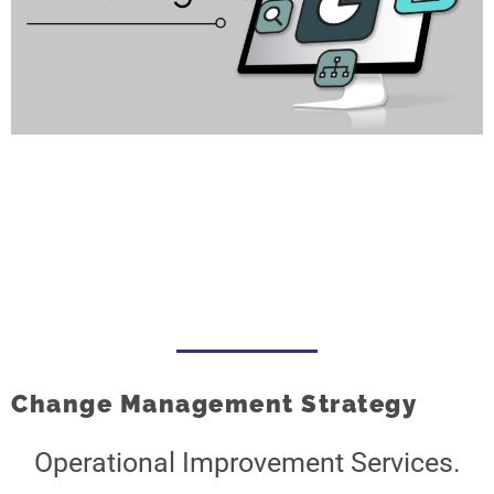
Change Management Strategy
Operational Improvement Services.