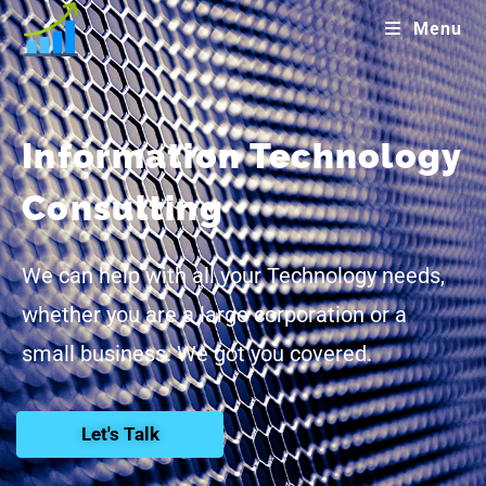
Menu
Information Technology
Consulting
We can help with all your Technology needs,
whether you are a large corporation or a
small business. We got you covered.
Let's Talk