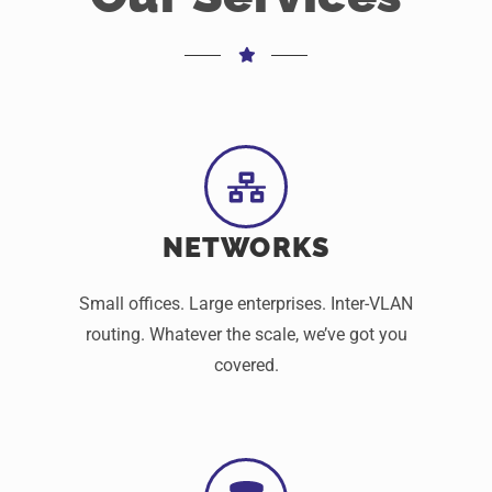
NETWORKS
Small offices. Large enterprises. Inter-VLAN
routing. Whatever the scale, we’ve got you
covered.