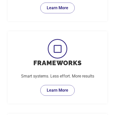
Learn More
FRAMEWORKS
Smart systems. Less effort. More results
Learn More