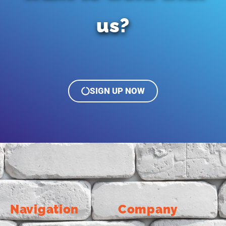
us?
SIGN UP NOW
Navigation
Company