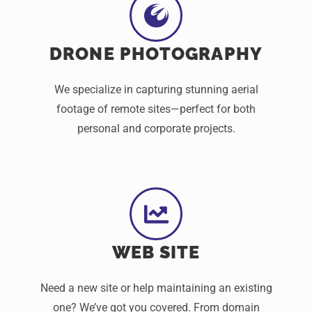
DRONE PHOTOGRAPHY
We specialize in capturing stunning aerial
footage of remote sites—perfect for both
personal and corporate projects.
WEB SITE
Need a new site or help maintaining an existing
one? We’ve got you covered. From domain