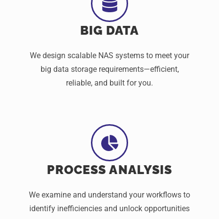
BIG DATA
We design scalable NAS systems to meet your
big data storage requirements—efficient,
reliable, and built for you.
PROCESS ANALYSIS
We examine and understand your workflows to
identify inefficiencies and unlock opportunities