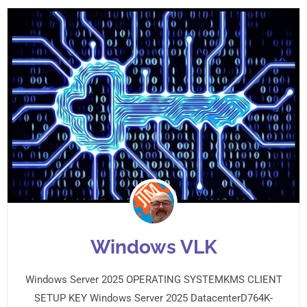
Windows VLK
Windows Server 2025 OPERATING SYSTEMKMS CLIENT
SETUP KEY Windows Server 2025 DatacenterD764K-