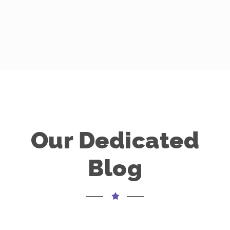
Our Dedicated
Blog