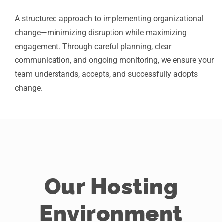
A structured approach to implementing organizational
change—minimizing disruption while maximizing
engagement. Through careful planning, clear
communication, and ongoing monitoring, we ensure your
team understands, accepts, and successfully adopts
change.
Our Hosting
Environment