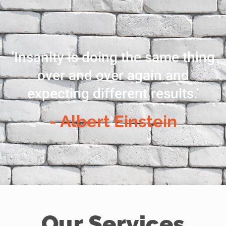
'Insanity is doing the same thing
over and over again and
expecting different results.'
- Albert Einstein
Our Services