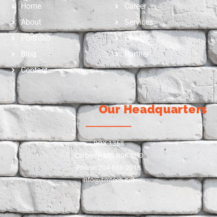
Home
Career
About
Services
Portfolio
Hire Us
Blog
Partner
Contact
Our Headquarters
BOX 1368
Carberry, MB, R0K 0H0
Phone: 204-666-2018
info@jtmtech.net