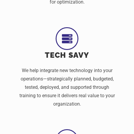
for optimization.
TECH SAVY
We help integrate new technology into your
operations—strategically planned, budgeted,
tested, deployed, and supported through
training to ensure it delivers real value to your
organization.