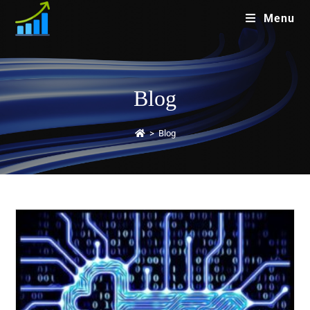
Menu
Blog
>
Blog