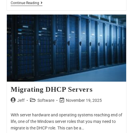
Continue Reading
Migrating DHCP Servers
Jeff
Software
November 19, 2025
With server hardware and operating systems reaching end of
life, one of the Windows server roles that you may need to
migrate is the DHCP role. This can be a…