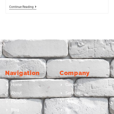
Continue Reading
Navigation
Company
Home
Career
About
Services
Portfolio
Hire Us
Blog
Partner