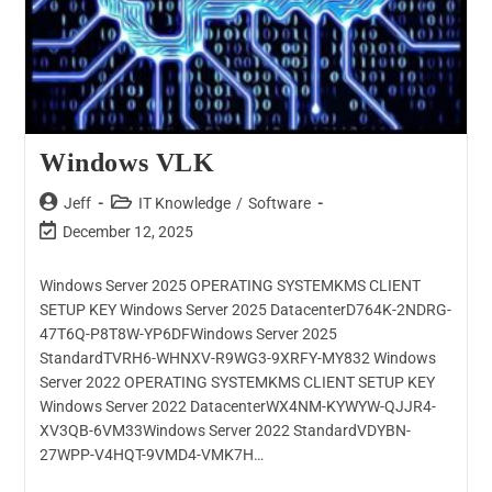
Windows VLK
Jeff
IT Knowledge
/
Software
December 12, 2025
Windows Server 2025 OPERATING SYSTEMKMS CLIENT
SETUP KEY Windows Server 2025 DatacenterD764K-2NDRG-
47T6Q-P8T8W-YP6DFWindows Server 2025
StandardTVRH6-WHNXV-R9WG3-9XRFY-MY832 Windows
Server 2022 OPERATING SYSTEMKMS CLIENT SETUP KEY
Windows Server 2022 DatacenterWX4NM-KYWYW-QJJR4-
XV3QB-6VM33Windows Server 2022 StandardVDYBN-
27WPP-V4HQT-9VMD4-VMK7H…